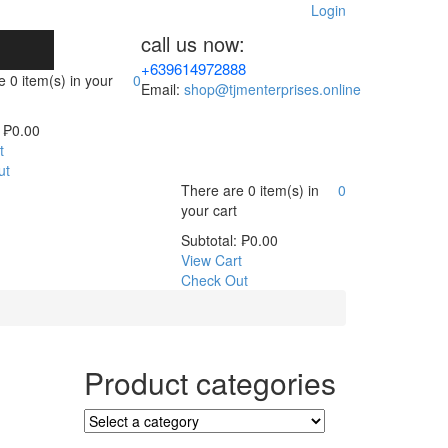
Login
call us now:
+639614972888
re
0 item(s)
in your
0
Email:
shop@tjmenterprises.online
₱
0.00
t
ut
There are
0 item(s)
in
0
your cart
Subtotal:
₱
0.00
View Cart
Check Out
Product categories