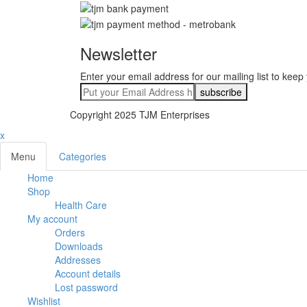
Newsletter
Enter your email address for our mailing list to keep
Copyright 2025 TJM Enterprises
x
Menu
Categories
Home
Shop
Health Care
My account
Orders
Downloads
Addresses
Account details
Lost password
Wishlist