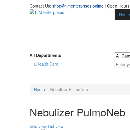
Contact Us:
shop@tjmenterprises.online
| Open Hours:
Home
All Departments
Health Care
Home
Nebulizer PulmoNeb
Nebulizer PulmoNeb
Grid view
List view