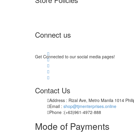
Terms of Service
Privacy Policy
Returns & Exchange
Connect us
Get Connected to our social media pages!
Contact Us
Address : Rizal Ave, Metro Manila 1014 Phil
Email :
shop@tjmenterprises.online
Phone :(+63)961-4972-888
Mode of Payments