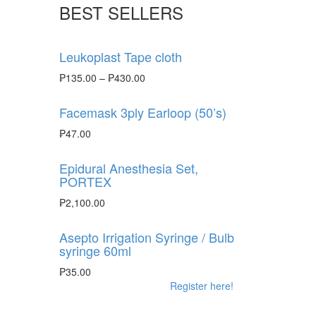
BEST SELLERS
Leukoplast Tape cloth
₱
135.00
–
₱
430.00
Facemask 3ply Earloop (50’s)
₱
47.00
Epidural Anesthesia Set,
PORTEX
₱
2,100.00
Asepto Irrigation Syringe / Bulb
syringe 60ml
₱
35.00
Register here!