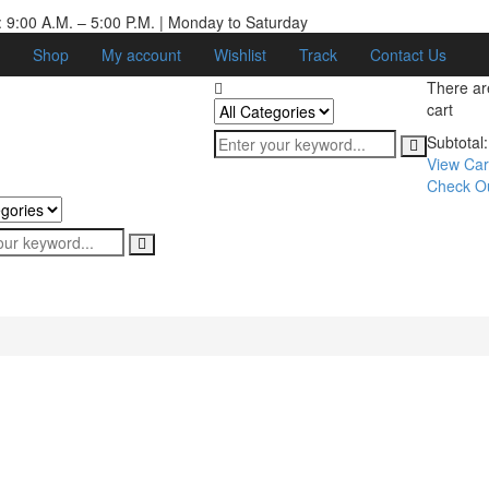
 9:00 A.M. – 5:00 P.M. | Monday to Saturday
Shop
My account
Wishlist
Track
Contact Us
There a
cart
Subtotal:
View Car
Check O