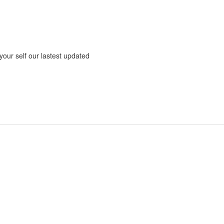
 your self our lastest updated