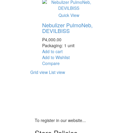
Quick View
Nebulizer PulmoNeb,
DEVILBISS
₱
4,000.00
Packaging: 1 unit
Add to cart
Add to Wishlist
Compare
Grid view
List view
To register in our website...
Store Policies