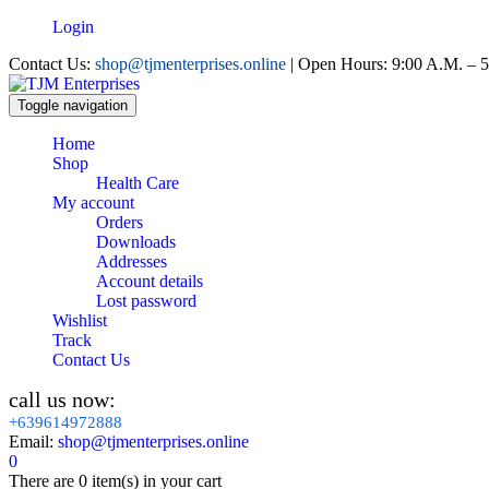
Login
Contact Us:
shop@tjmenterprises.online
| Open Hours: 9:00 A.M. – 5
Toggle navigation
Home
Shop
Health Care
My account
Orders
Downloads
Addresses
Account details
Lost password
Wishlist
Track
Contact Us
call us now:
+639614972888
Email:
shop@tjmenterprises.online
0
There are
0 item(s)
in your cart