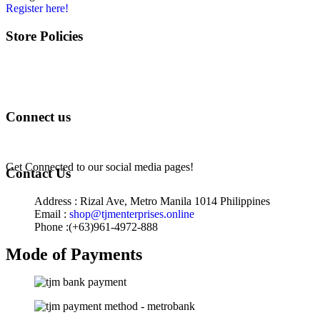
Register here!
Store Policies
Terms of Service
Privacy Policy
Returns & Exchange
Connect us
Get Connected to our social media pages!
Contact Us
Address : Rizal Ave, Metro Manila 1014 Philippines
Email :
shop@tjmenterprises.online
Phone :(+63)961-4972-888
Mode of Payments