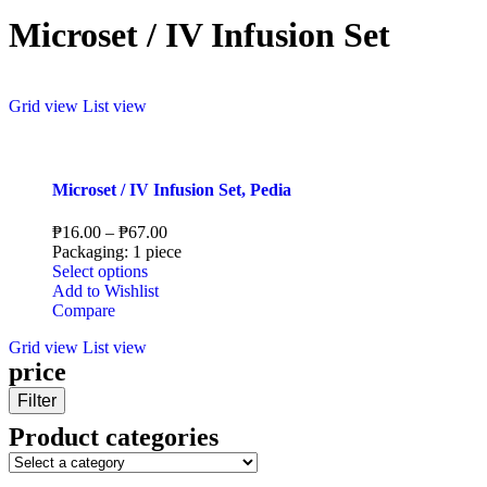
Microset / IV Infusion Set
Grid view
List view
Microset / IV Infusion Set, Pedia
₱
16.00
–
₱
67.00
Packaging: 1 piece
Select options
Add to Wishlist
Compare
Grid view
List view
price
Filter
Product categories