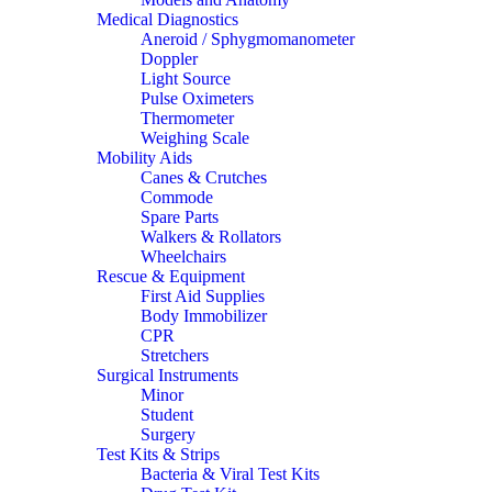
Medical Diagnostics
Aneroid / Sphygmomanometer
Doppler
Light Source
Pulse Oximeters
Thermometer
Weighing Scale
Mobility Aids
Canes & Crutches
Commode
Spare Parts
Walkers & Rollators
Wheelchairs
Rescue & Equipment
First Aid Supplies
Body Immobilizer
CPR
Stretchers
Surgical Instruments
Minor
Student
Surgery
Test Kits & Strips
Bacteria & Viral Test Kits