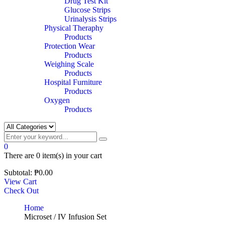
Drug Test Kit
Glucose Strips
Urinalysis Strips
Physical Theraphy
Products
Protection Wear
Products
Weighing Scale
Products
Hospital Furniture
Products
Oxygen
Products
0
There are
0 item(s)
in your cart
Subtotal:
₱
0.00
View Cart
Check Out
Home
Microset / IV Infusion Set