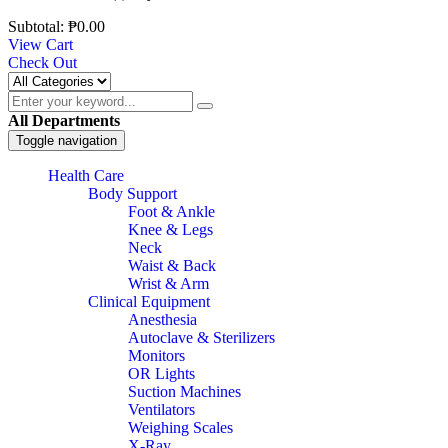
Subtotal:
₱
0.00
View Cart
Check Out
All Departments
Toggle navigation
Health Care
Body Support
Foot & Ankle
Knee & Legs
Neck
Waist & Back
Wrist & Arm
Clinical Equipment
Anesthesia
Autoclave & Sterilizers
Monitors
OR Lights
Suction Machines
Ventilators
Weighing Scales
X-Ray