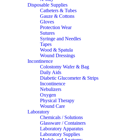
Disposable Supplies
Catheters & Tubes
Gauze & Cottons
Gloves
Protection Wear
Sutures
Syringe and Needles
Tapes
Wood & Spatula
Wound Dressings
Incontinence
Colostomy Wafer & Bag
Daily Aids
Diabetic Glucometer & Strips
Incontinence
Nebulizers
Oxygen
Physical Therapy
Wound Care
Laboratory
Chemicals / Solutions
Glassware / Containers
Laboratory Apparatus
Laboratory Supplies
Models and Anatomy