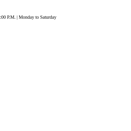
:00 P.M. | Monday to Saturday