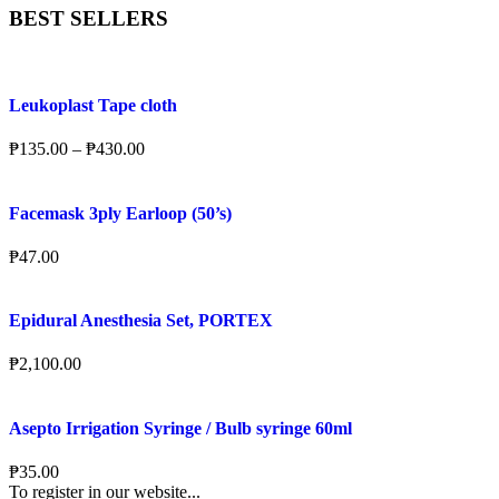
BEST SELLERS
Leukoplast Tape cloth
₱
135.00
–
₱
430.00
Facemask 3ply Earloop (50’s)
₱
47.00
Epidural Anesthesia Set, PORTEX
₱
2,100.00
Asepto Irrigation Syringe / Bulb syringe 60ml
₱
35.00
To register in our website...