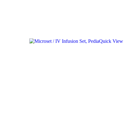
Quick View