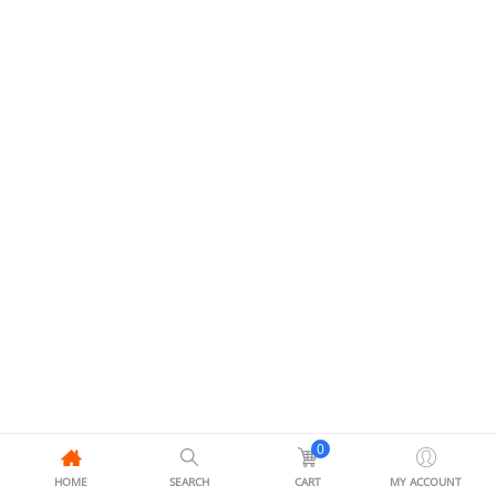
0
HOME
SEARCH
CART
MY ACCOUNT