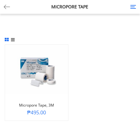
MICROPORE TAPE
Tog
nav
Micropore Tape, 3M
₱
495.00