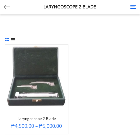
LARYNGOSCOPE 2 BLADE
Tog
nav
Laryngoscope 2 Blade
₱
4,500.00
–
₱
5,000.00