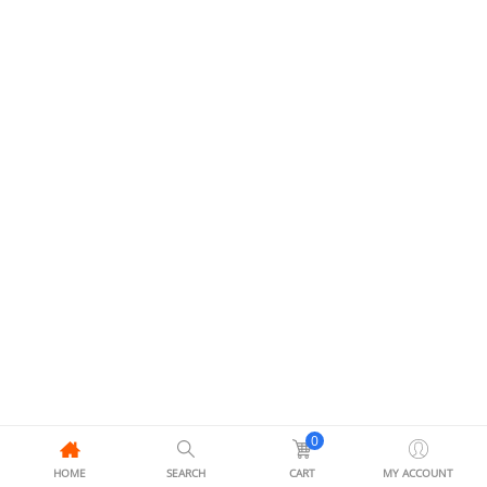
0
HOME
SEARCH
CART
MY ACCOUNT