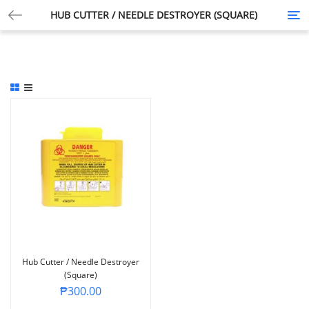
HUB CUTTER / NEEDLE DESTROYER (SQUARE)
Tog
nav
Hub Cutter / Needle Destroyer
(Square)
₱
300.00