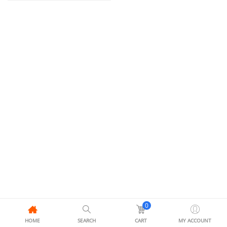
0
HOME
SEARCH
CART
MY ACCOUNT