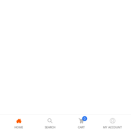
0
HOME
SEARCH
CART
MY ACCOUNT