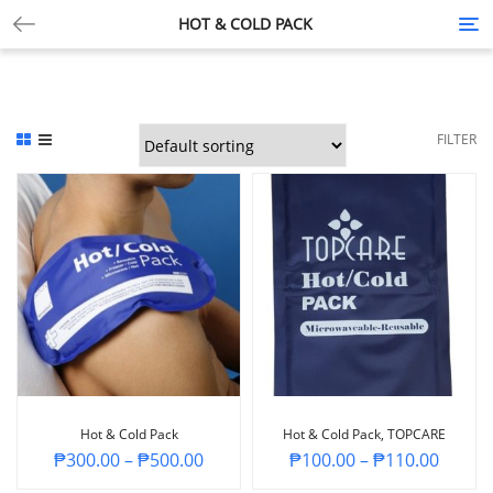
HOT & COLD PACK
Tog
nav
FILTER
Hot & Cold Pack
Hot & Cold Pack, TOPCARE
₱
300.00
–
₱
500.00
₱
100.00
–
₱
110.00