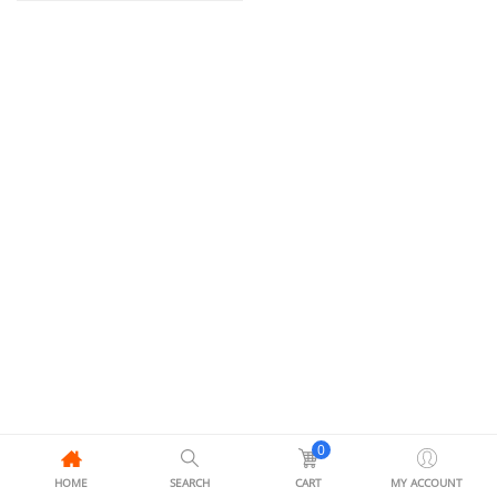
0
HOME
SEARCH
CART
MY ACCOUNT