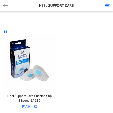
HEEL SUPPORT CARE
Tog
nav
Heel Support Care Cushion Cup
Silicone, LP 330
₱
730.00