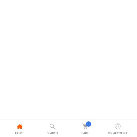
0
HOME
SEARCH
CART
MY ACCOUNT