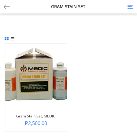
GRAM STAIN SET
Tog
nav
Gram Stain Set, MEDIC
₱
2,500.00