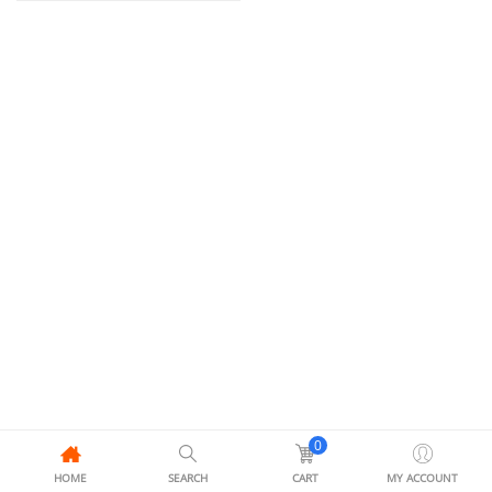
0
HOME
SEARCH
CART
MY ACCOUNT