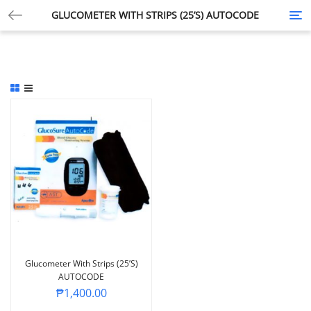
GLUCOMETER WITH STRIPS (25’S) AUTOCODE
Tog
nav
Glucometer With Strips (25’s)
AUTOCODE
₱
1,400.00