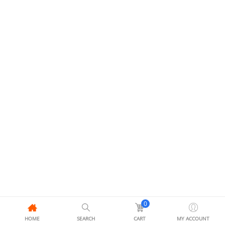
0
HOME
SEARCH
CART
MY ACCOUNT