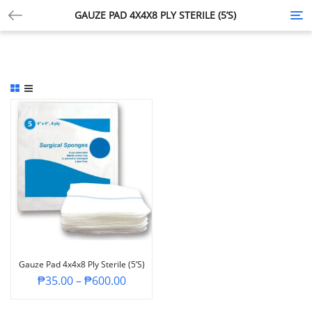
GAUZE PAD 4X4X8 PLY STERILE (5’S)
Tog
nav
Gauze Pad 4x4x8 Ply Sterile (5’s)
₱
35.00
–
₱
600.00