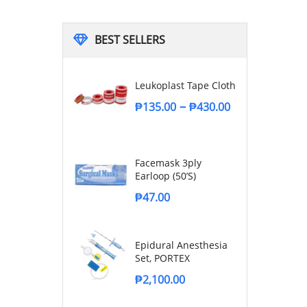
BEST SELLERS
Leukoplast Tape Cloth
–
₱
135.00
₱
430.00
Facemask 3ply
Earloop (50’s)
₱
47.00
Epidural Anesthesia
Set, PORTEX
₱
2,100.00