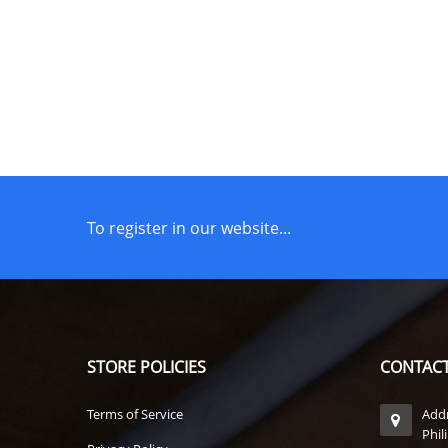
To register in our website...
STORE POLICIES
CONTACT
Terms of Service
Addr
Phil