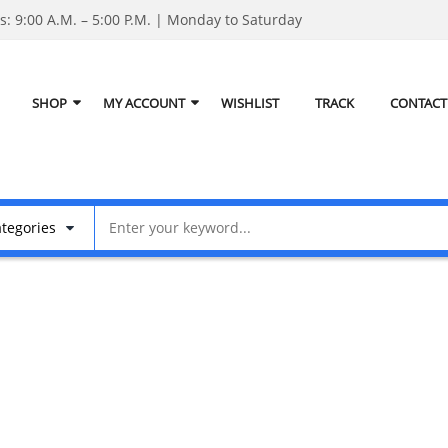
: 9:00 A.M. – 5:00 P.M. | Monday to Saturday
SHOP
MY ACCOUNT
WISHLIST
TRACK
CONTACT