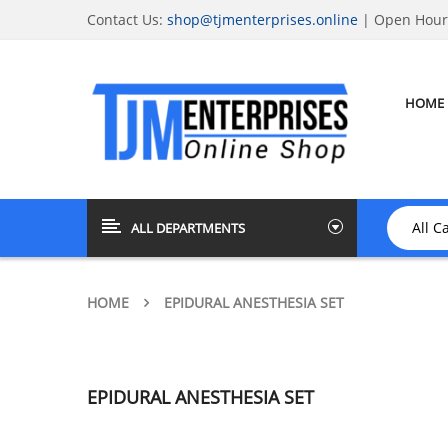
Contact Us:
shop@tjmenterprises.online
| Open Hours
HOME
ALL DEPARTMENTS
HOME
EPIDURAL ANESTHESIA SET
EPIDURAL ANESTHESIA SET