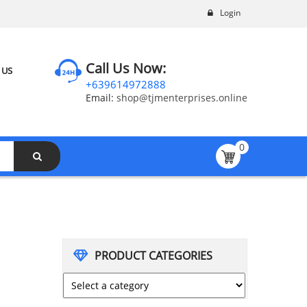
Login
Call Us Now:
 US
+639614972888
Email:
shop@tjmenterprises.online
0
PRODUCT CATEGORIES