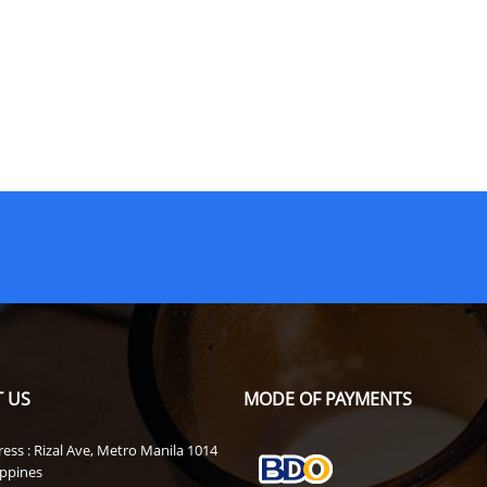
 US
MODE OF PAYMENTS
ess : Rizal Ave, Metro Manila 1014
ippines