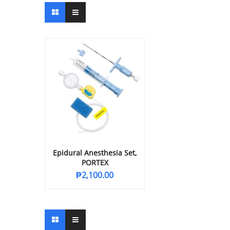
Epidural Anesthesia Set,
PORTEX
₱
2,100.00