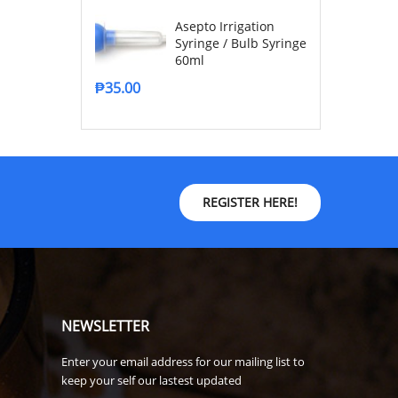
Asepto Irrigation
Syringe / Bulb Syringe
60ml
₱
35.00
REGISTER HERE!
NEWSLETTER
Enter your email address for our mailing list to
keep your self our lastest updated