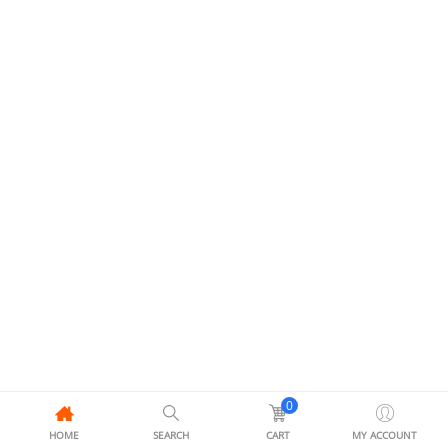
0
HOME
SEARCH
CART
MY ACCOUNT