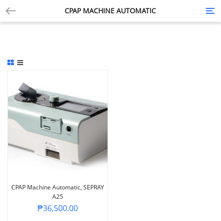
CPAP MACHINE AUTOMATIC
Tog
nav
CPAP Machine Automatic, SEPRAY
A25
₱
36,500.00