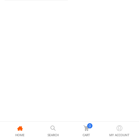
0
HOME
SEARCH
CART
MY ACCOUNT