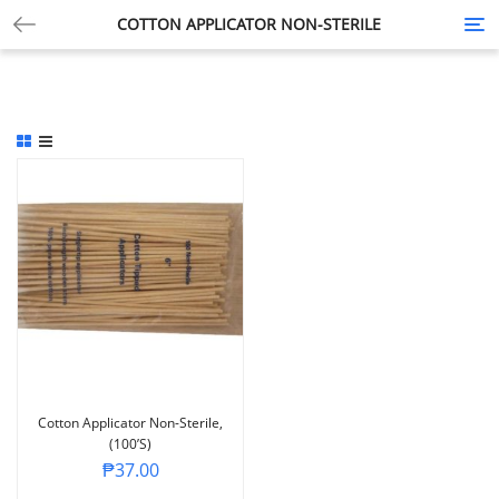
COTTON APPLICATOR NON-STERILE
Tog
nav
Cotton Applicator Non-Sterile,
(100’s)
₱
37.00