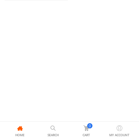
0
HOME
SEARCH
CART
MY ACCOUNT