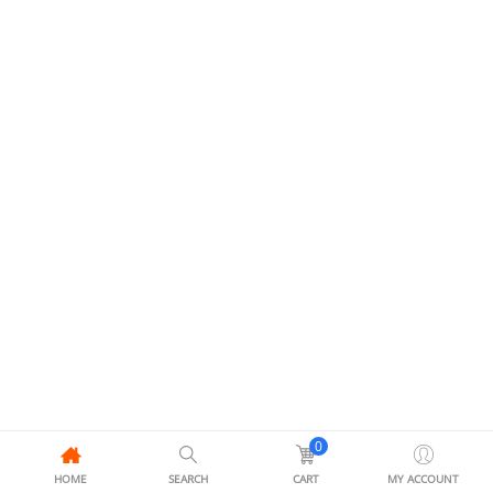
0
HOME
SEARCH
CART
MY ACCOUNT