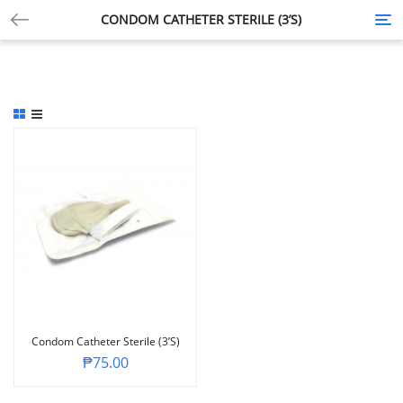
CONDOM CATHETER STERILE (3’S)
Tog
nav
Condom Catheter Sterile (3’s)
₱
75.00