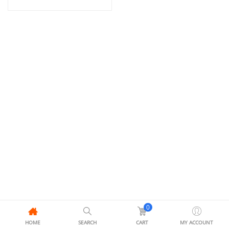
0
HOME
SEARCH
CART
MY ACCOUNT