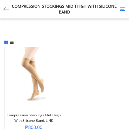
COMPRESSION STOCKINGS MID THIGH WITH SILICONE
Tog
BAND
nav
Compression Stockings Mid Thigh
With Silicone Band, LINK
₱
800.00