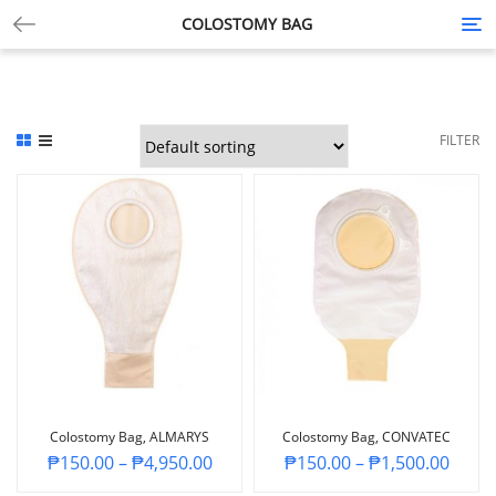
COLOSTOMY BAG
Tog
nav
FILTER
Colostomy Bag, ALMARYS
Colostomy Bag, CONVATEC
₱
150.00
–
₱
4,950.00
₱
150.00
–
₱
1,500.00