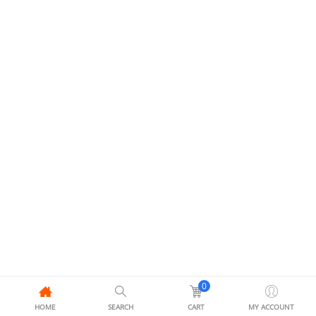
0
HOME
SEARCH
CART
MY ACCOUNT