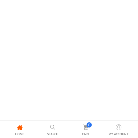
0
HOME
SEARCH
CART
MY ACCOUNT