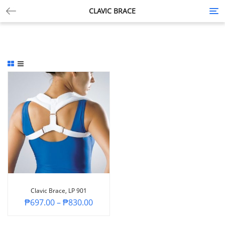
CLAVIC BRACE
Tog
nav
Clavic Brace, LP 901
₱
697.00
–
₱
830.00