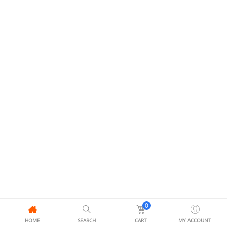
0
HOME
SEARCH
CART
MY ACCOUNT