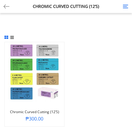
CHROMIC CURVED CUTTING (12’S)
Tog
nav
Chromic Curved Cutting (12’s)
₱
300.00