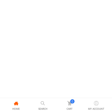
0
HOME
SEARCH
CART
MY ACCOUNT