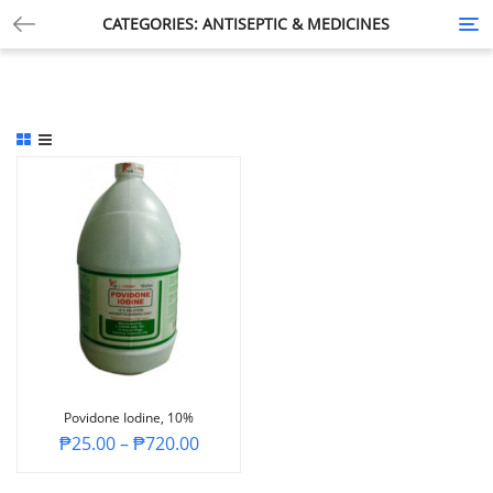
CATEGORIES: ANTISEPTIC & MEDICINES
Tog
nav
Povidone Iodine, 10%
₱
25.00
–
₱
720.00