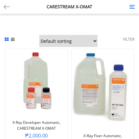
CARESTREAM X-OMAT
Tog
nav
FILTER
X-Ray Developer Automatic,
CARESTREAM X-OMAT
₱
2,000.00
X-Ray Fixer Automatic,