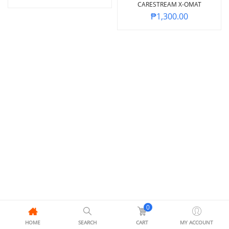
CARESTREAM X-OMAT
₱
1,300.00
0
HOME
SEARCH
CART
MY ACCOUNT