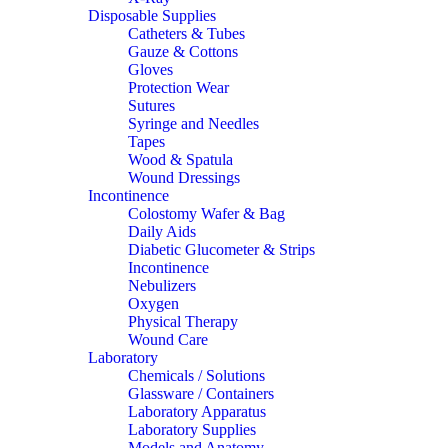
Disposable Supplies
Catheters & Tubes
Gauze & Cottons
Gloves
Protection Wear
Sutures
Syringe and Needles
Tapes
Wood & Spatula
Wound Dressings
Incontinence
Colostomy Wafer & Bag
Daily Aids
Diabetic Glucometer & Strips
Incontinence
Nebulizers
Oxygen
Physical Therapy
Wound Care
Laboratory
Chemicals / Solutions
Glassware / Containers
Laboratory Apparatus
Laboratory Supplies
Models and Anatomy