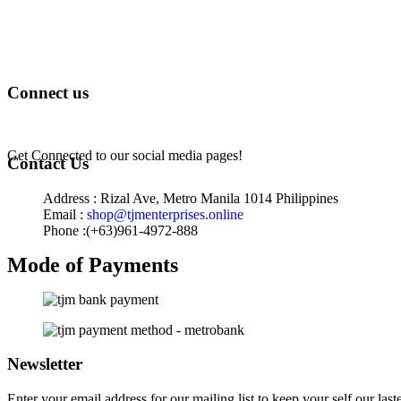
Terms of Service
Privacy Policy
Returns & Exchange
Connect us
Get Connected to our social media pages!
Contact Us
Address : Rizal Ave, Metro Manila 1014 Philippines
Email :
shop@tjmenterprises.online
Phone :(+63)961-4972-888
Mode of Payments
Newsletter
Enter your email address for our mailing list to keep your self our last