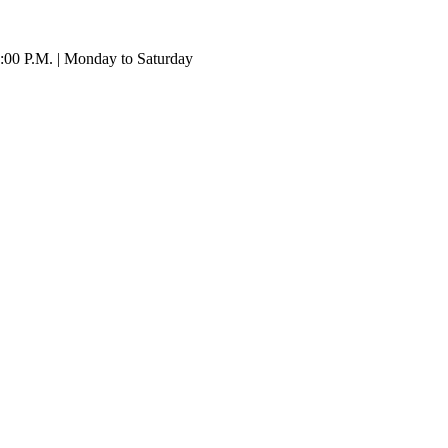
:00 P.M. | Monday to Saturday