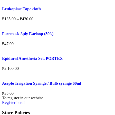
Leukoplast Tape cloth
₱
135.00
–
₱
430.00
Facemask 3ply Earloop (50’s)
₱
47.00
Epidural Anesthesia Set, PORTEX
₱
2,100.00
Asepto Irrigation Syringe / Bulb syringe 60ml
₱
35.00
To register in our website...
Register here!
Store Policies