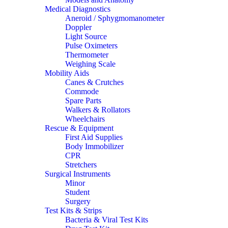
Medical Diagnostics
Aneroid / Sphygmomanometer
Doppler
Light Source
Pulse Oximeters
Thermometer
Weighing Scale
Mobility Aids
Canes & Crutches
Commode
Spare Parts
Walkers & Rollators
Wheelchairs
Rescue & Equipment
First Aid Supplies
Body Immobilizer
CPR
Stretchers
Surgical Instruments
Minor
Student
Surgery
Test Kits & Strips
Bacteria & Viral Test Kits