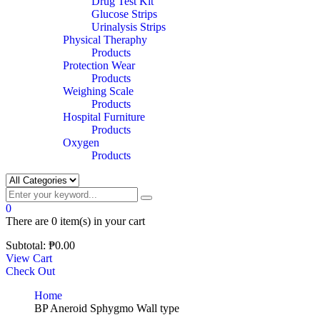
Drug Test Kit
Glucose Strips
Urinalysis Strips
Physical Theraphy
Products
Protection Wear
Products
Weighing Scale
Products
Hospital Furniture
Products
Oxygen
Products
0
There are
0 item(s)
in your cart
Subtotal:
₱
0.00
View Cart
Check Out
Home
BP Aneroid Sphygmo Wall type