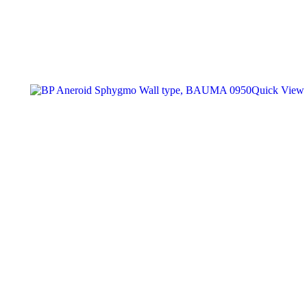
Quick View