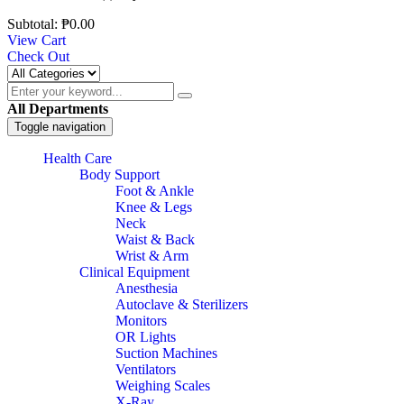
Subtotal:
₱
0.00
View Cart
Check Out
All Departments
Toggle navigation
Health Care
Body Support
Foot & Ankle
Knee & Legs
Neck
Waist & Back
Wrist & Arm
Clinical Equipment
Anesthesia
Autoclave & Sterilizers
Monitors
OR Lights
Suction Machines
Ventilators
Weighing Scales
X-Ray