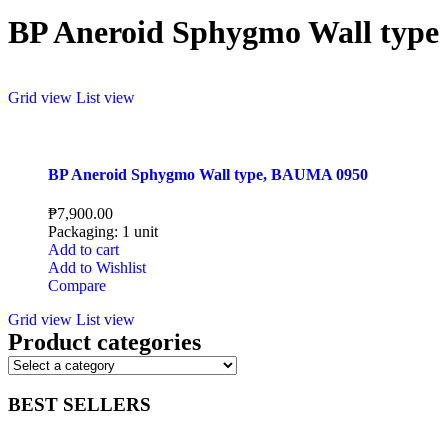
BP Aneroid Sphygmo Wall type
Grid view
List view
BP Aneroid Sphygmo Wall type, BAUMA 0950
₱
7,900.00
Packaging: 1 unit
Add to cart
Add to Wishlist
Compare
Grid view
List view
Product categories
BEST SELLERS