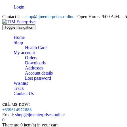
Login
Contact Us:
shop@tjmenterprises.online
| Open Hours: 9:00 A.M. – 5
Toggle navigation
Home
Shop
Health Care
My account
Orders
Downloads
Addresses
Account details
Lost password
Wishlist
Track
Contact Us
call us now:
+639614972888
Email:
shop@tjmenterprises.online
0
There are
0 item(s)
in your cart