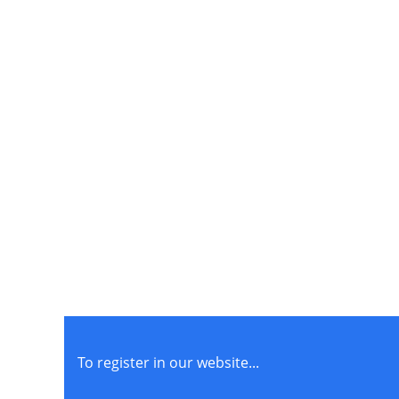
To register in our website...