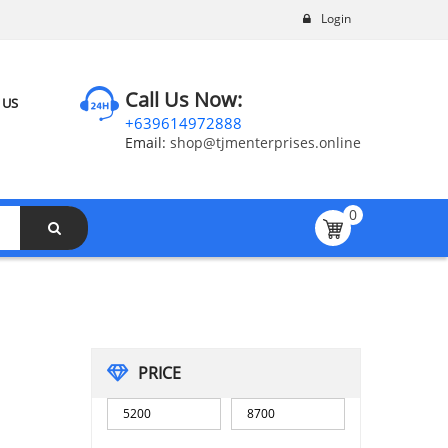
Login
Call Us Now:
 US
+639614972888
Email:
shop@tjmenterprises.online
0
PRICE