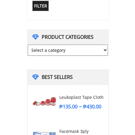
FILTER
PRODUCT CATEGORIES
BEST SELLERS
Leukoplast Tape Cloth
–
₱
135.00
₱
430.00
Facemask 3ply