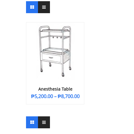
Anesthesia Table
₱
5,200.00
–
₱
8,700.00