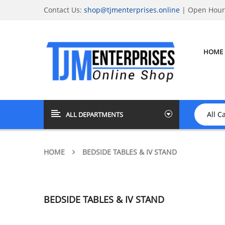
Contact Us:
shop@tjmenterprises.online
| Open Hours
HOME
ALL DEPARTMENTS
HOME
BEDSIDE TABLES & IV STAND
BEDSIDE TABLES & IV STAND