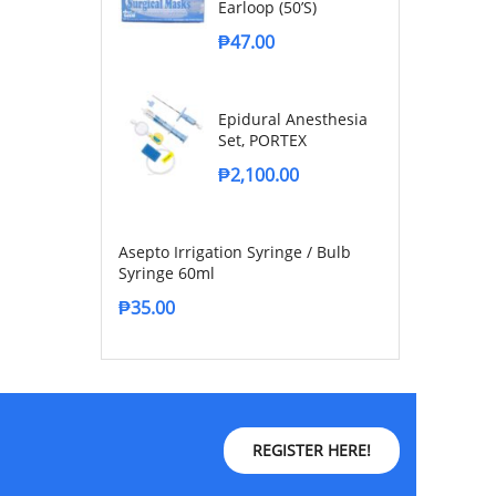
Earloop (50’s)
₱
47.00
Epidural Anesthesia
Set, PORTEX
₱
2,100.00
Asepto Irrigation Syringe / Bulb
Syringe 60ml
₱
35.00
REGISTER HERE!