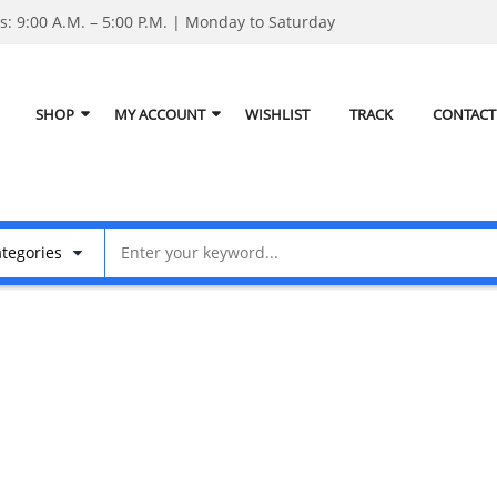
: 9:00 A.M. – 5:00 P.M. | Monday to Saturday
SHOP
MY ACCOUNT
WISHLIST
TRACK
CONTACT