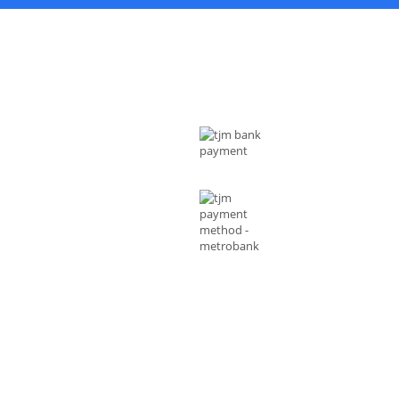
 US
MODE OF PAYMENTS
ess : Rizal Ave, Metro Manila 1014
ippines
l :
shop@tjmenterprises.online
e :(+63)961-4972-888