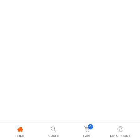
0
HOME
SEARCH
CART
MY ACCOUNT