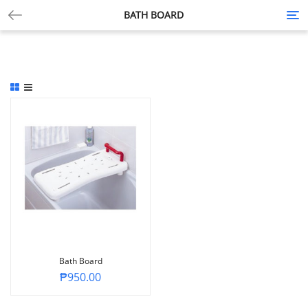
BATH BOARD
Tog
nav
Bath Board
₱
950.00