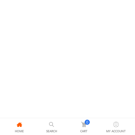
0
HOME
SEARCH
CART
MY ACCOUNT