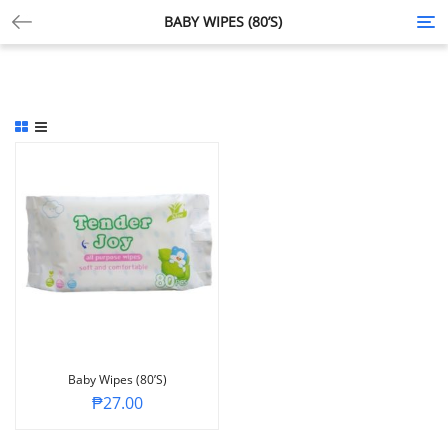
BABY WIPES (80’S)
Tog
nav
Baby Wipes (80’s)
₱
27.00