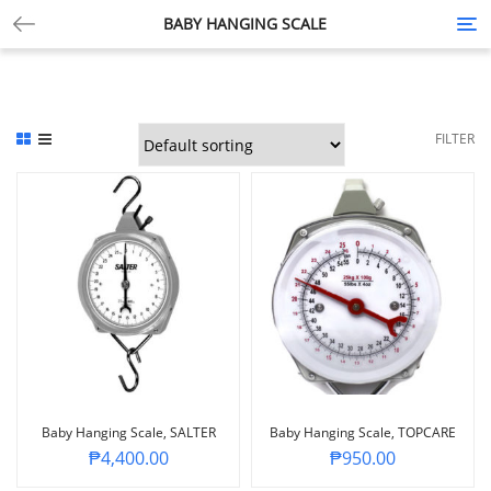
BABY HANGING SCALE
Tog
nav
FILTER
Baby Hanging Scale, SALTER
Baby Hanging Scale, TOPCARE
₱
4,400.00
₱
950.00