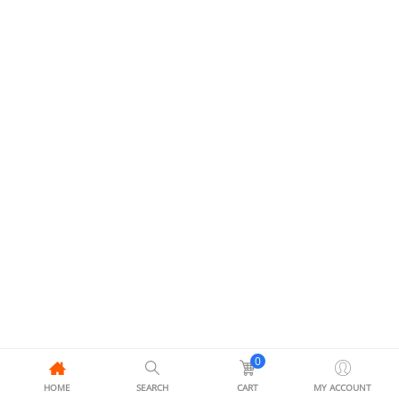
0
HOME
SEARCH
CART
MY ACCOUNT