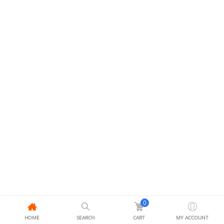
0
HOME
SEARCH
CART
MY ACCOUNT