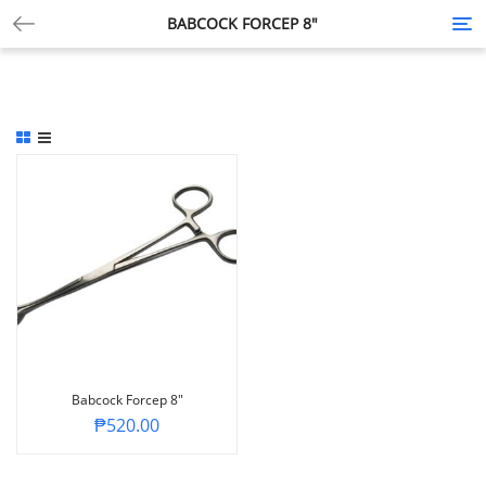
BABCOCK FORCEP 8″
Tog
nav
Babcock Forcep 8″
₱
520.00