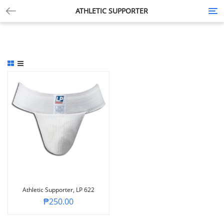
ATHLETIC SUPPORTER
Tog
nav
Athletic Supporter, LP 622
₱
250.00