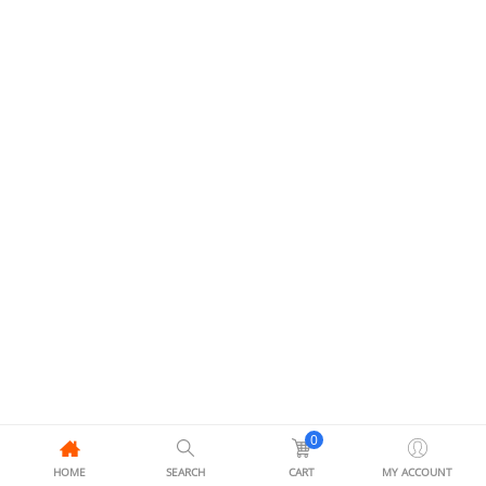
0
HOME
SEARCH
CART
MY ACCOUNT