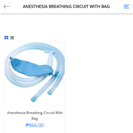
ANESTHESIA BREATHING CIRCUIT WITH BAG
Tog
nav
Anesthesia Breathing Circuit With
Bag
₱
866.00