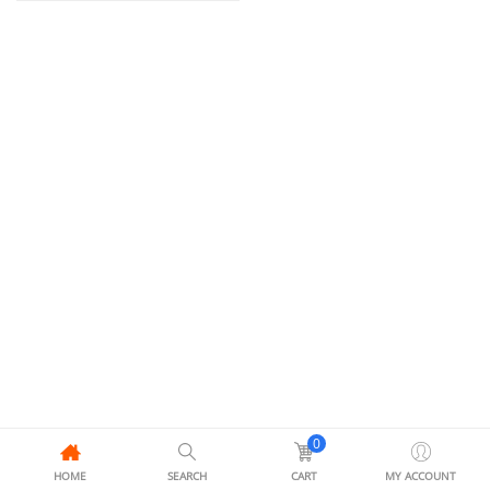
0
HOME
SEARCH
CART
MY ACCOUNT