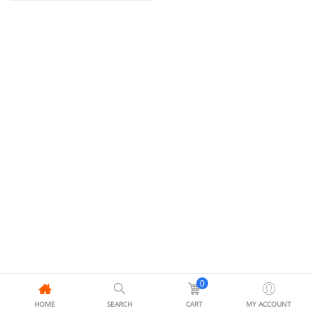
0
HOME
SEARCH
CART
MY ACCOUNT