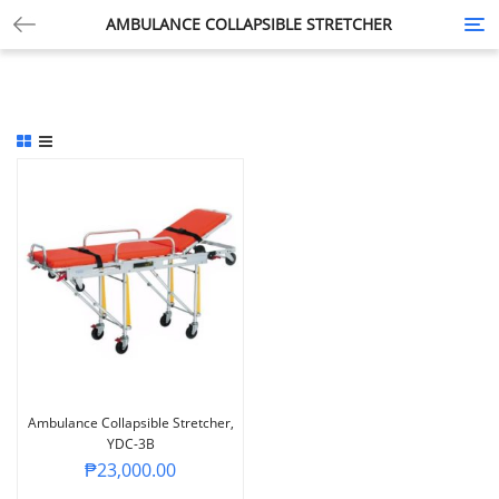
AMBULANCE COLLAPSIBLE STRETCHER
Tog
nav
Ambulance Collapsible Stretcher,
YDC-3B
₱
23,000.00