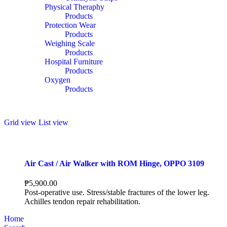
Physical Theraphy
Products
Protection Wear
Products
Weighing Scale
Products
Hospital Furniture
Products
Oxygen
Products
Grid view
List view
Air Cast / Air Walker with ROM Hinge, OPPO 3109
₱
5,900.00
Post-operative use. Stress/stable fractures of the lower leg.
Achilles tendon repair rehabilitation.
Home