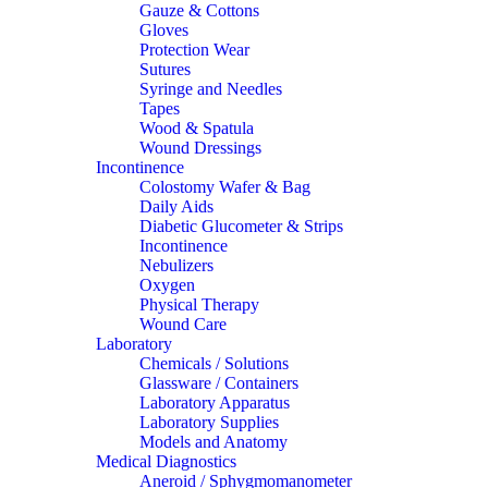
Gauze & Cottons
Gloves
Protection Wear
Sutures
Syringe and Needles
Tapes
Wood & Spatula
Wound Dressings
Incontinence
Colostomy Wafer & Bag
Daily Aids
Diabetic Glucometer & Strips
Incontinence
Nebulizers
Oxygen
Physical Therapy
Wound Care
Laboratory
Chemicals / Solutions
Glassware / Containers
Laboratory Apparatus
Laboratory Supplies
Models and Anatomy
Medical Diagnostics
Aneroid / Sphygmomanometer