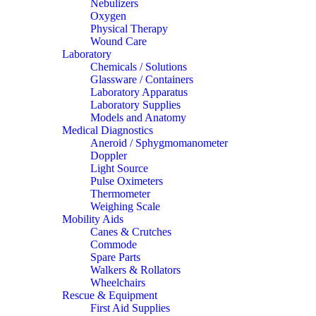
Nebulizers
Oxygen
Physical Therapy
Wound Care
Laboratory
Chemicals / Solutions
Glassware / Containers
Laboratory Apparatus
Laboratory Supplies
Models and Anatomy
Medical Diagnostics
Aneroid / Sphygmomanometer
Doppler
Light Source
Pulse Oximeters
Thermometer
Weighing Scale
Mobility Aids
Canes & Crutches
Commode
Spare Parts
Walkers & Rollators
Wheelchairs
Rescue & Equipment
First Aid Supplies