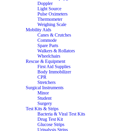
Doppler
Light Source
Pulse Oximeters
Thermometer
Weighing Scale
Mobility Aids
Canes & Crutches
Commode
Spare Parts
Walkers & Rollators
Wheelchairs
Rescue & Equipment
First Aid Supplies
Body Immobilizer
CPR
Stretchers
Surgical Instruments
Minor
Student
Surgery
Test Kits & Strips
Bacteria & Viral Test Kits
Drug Test Kit
Glucose Strips
Urinalysis Strips