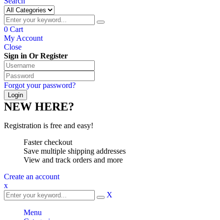
Search
0
Cart
My Account
Close
Sign in Or Register
Forgot your password?
NEW HERE?
Registration is free and easy!
Faster checkout
Save multiple shipping addresses
View and track orders and more
Create an account
x
X
Menu