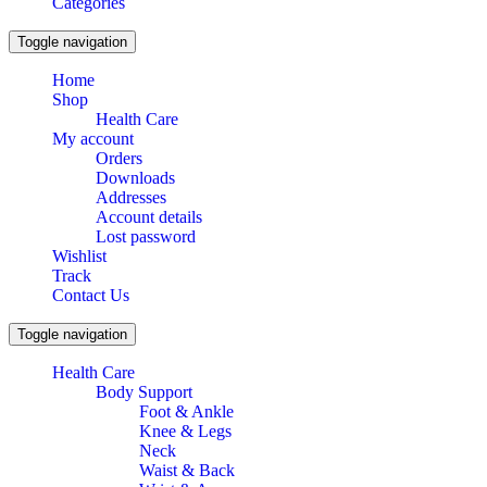
Categories
Toggle navigation
Home
Shop
Health Care
My account
Orders
Downloads
Addresses
Account details
Lost password
Wishlist
Track
Contact Us
Toggle navigation
Health Care
Body Support
Foot & Ankle
Knee & Legs
Neck
Waist & Back