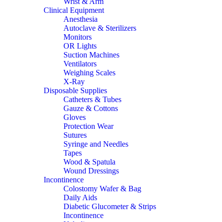
Wrist & Arm
Clinical Equipment
Anesthesia
Autoclave & Sterilizers
Monitors
OR Lights
Suction Machines
Ventilators
Weighing Scales
X-Ray
Disposable Supplies
Catheters & Tubes
Gauze & Cottons
Gloves
Protection Wear
Sutures
Syringe and Needles
Tapes
Wood & Spatula
Wound Dressings
Incontinence
Colostomy Wafer & Bag
Daily Aids
Diabetic Glucometer & Strips
Incontinence