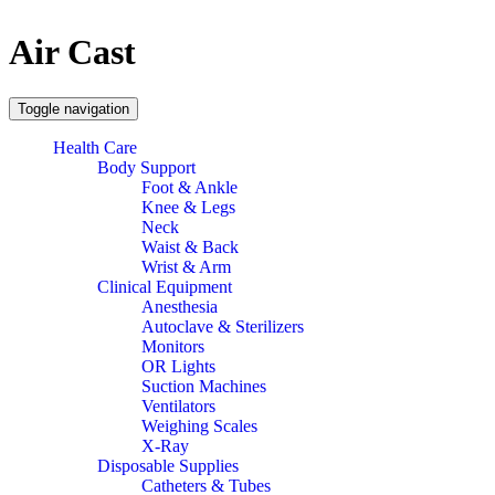
Air Cast
Toggle navigation
Health Care
Body Support
Foot & Ankle
Knee & Legs
Neck
Waist & Back
Wrist & Arm
Clinical Equipment
Anesthesia
Autoclave & Sterilizers
Monitors
OR Lights
Suction Machines
Ventilators
Weighing Scales
X-Ray
Disposable Supplies
Catheters & Tubes