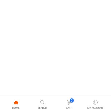
0
HOME
SEARCH
CART
MY ACCOUNT