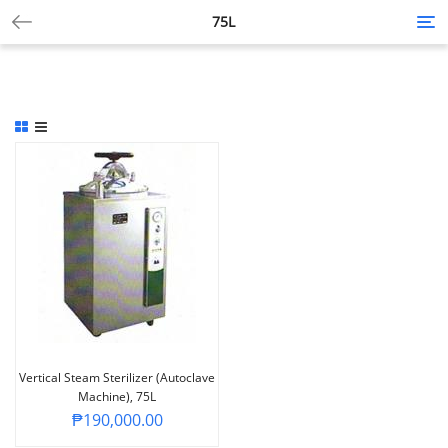
75L
Tog
nav
Vertical Steam Sterilizer (Autoclave
Machine), 75L
₱
190,000.00