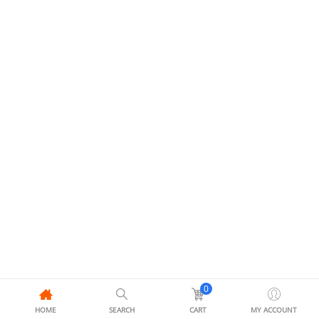
0
HOME
SEARCH
CART
MY ACCOUNT