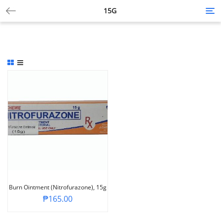
15G
Tog
nav
Burn Ointment (Nitrofurazone), 15g
₱
165.00