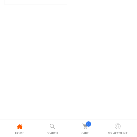
0
HOME
SEARCH
CART
MY ACCOUNT