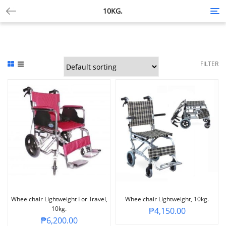
10KG.
Tog
nav
FILTER
Wheelchair Lightweight For Travel,
Wheelchair Lightweight, 10kg.
10kg.
₱
4,150.00
₱
6,200.00