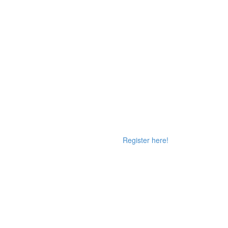
Register here!