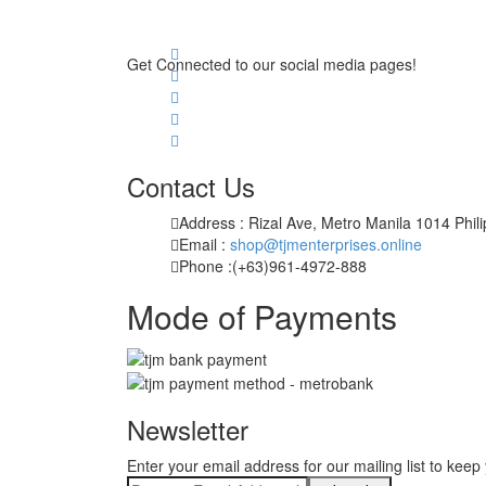
Get Connected to our social media pages!
Contact Us
Address : Rizal Ave, Metro Manila 1014 Phil
Email :
shop@tjmenterprises.online
Phone :(+63)961-4972-888
Mode of Payments
Newsletter
Enter your email address for our mailing list to keep