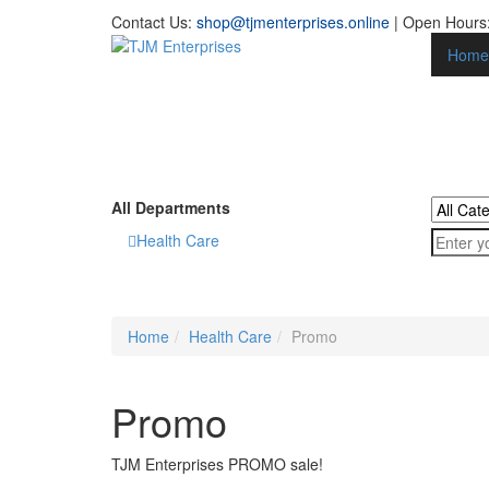
Contact Us:
shop@tjmenterprises.online
| Open Hours:
Home
All Departments
Health Care
Home
Health Care
Promo
Promo
TJM Enterprises PROMO sale!