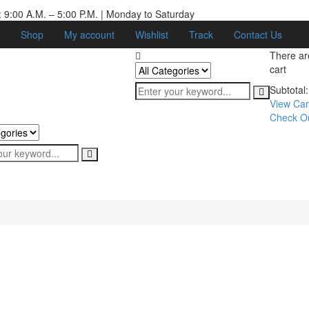
 9:00 A.M. – 5:00 P.M. | Monday to Saturday
Shop
My account
Wishlist
Track
Contact Us
There a
cart
Subtotal:
View Car
Check O