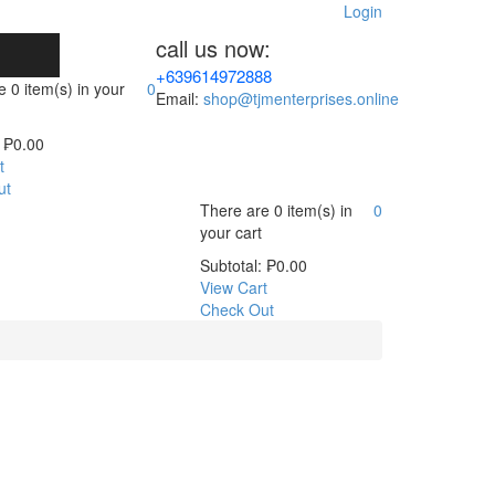
Login
call us now:
+639614972888
re
0 item(s)
in your
0
Email:
shop@tjmenterprises.online
₱
0.00
t
ut
There are
0 item(s)
in
0
your cart
Subtotal:
₱
0.00
View Cart
Check Out