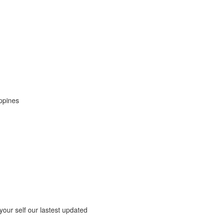
ippines
 your self our lastest updated