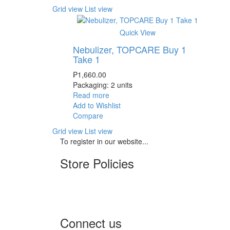
Grid view
List view
Quick View
Nebulizer, TOPCARE Buy 1
Take 1
₱
1,660.00
Packaging: 2 units
Read more
Add to Wishlist
Compare
Grid view
List view
To register in our website...
Store Policies
Terms of Service
Privacy Policy
Returns & Exchange
Connect us