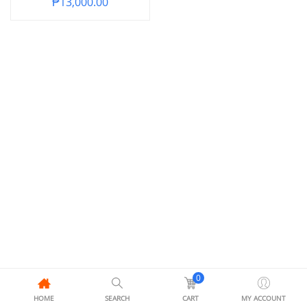
₱
13,000.00
0
HOME
SEARCH
CART
MY ACCOUNT