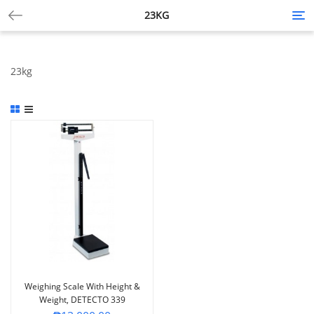
23KG
Tog
nav
23kg
Weighing Scale With Height &
Weight, DETECTO 339