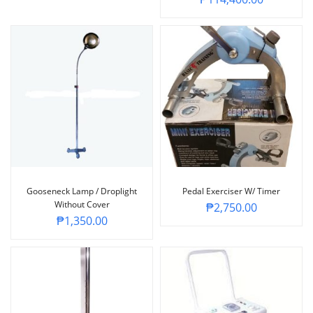
Gooseneck Lamp / Droplight
Pedal Exerciser W/ Timer
Without Cover
₱
2,750.00
₱
1,350.00