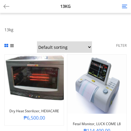
13KG
Tog
nav
13kg
FILTER
Dry Heat Sterilizer, HEXACARE
₱
6,500.00
Fetal Monitor, LUCK COME L8
₱
114,400.00